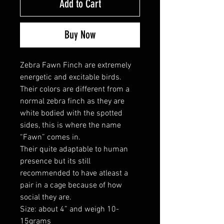
Add to Cart
Buy Now
Zebra Fawn Finch are extremely
energetic and excitable birds.
Their colors are different from a
normal zebra finch as they are
white bodied with the spotted
sides, this is where the name
“Fawn” comes in.
Their quite adaptable to human
presence but its still
recommended to have atleast a
pair in a cage because of how
social they are.
Size: about 4” and weigh 10-
15grams