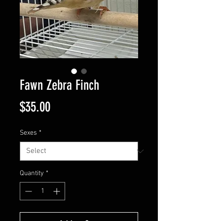
Fawn Zebra Finch
Price
$35.00
Sexes
*
Quantity
*