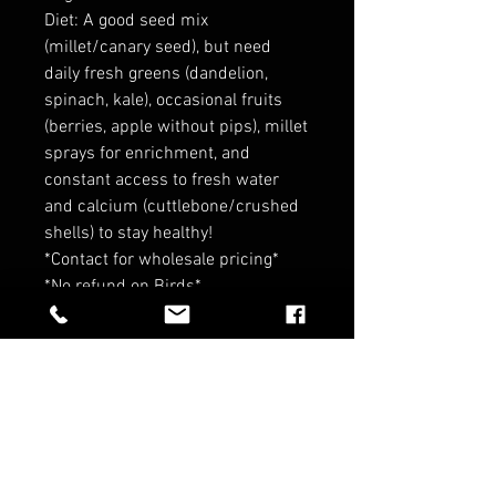
Diet: A good seed mix
(millet/canary seed), but need
daily fresh greens (dandelion,
spinach, kale), occasional fruits
(berries, apple without pips), millet
sprays for enrichment, and
constant access to fresh water
and calcium (cuttlebone/crushed
shells) to stay healthy!
*Contact for wholesale pricing*
*No refund on Birds*
RELATED PRODUCTS