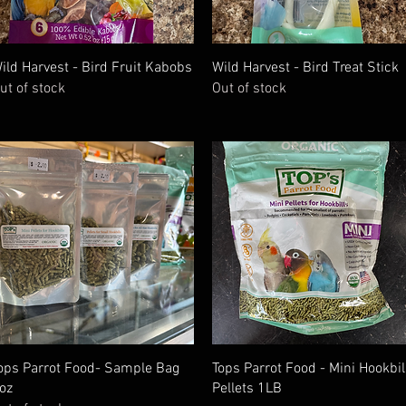
Quick View
Quick View
ild Harvest - Bird Fruit Kabobs
Wild Harvest - Bird Treat Stick
ut of stock
Out of stock
Quick View
Quick View
ops Parrot Food- Sample Bag
Tops Parrot Food - Mini Hookbil
oz
Pellets 1LB