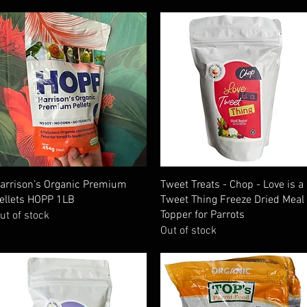
Quick View
Quick View
arrison’s Organic Premium
Tweet Treats - Chop - Love is a
ellets HOPP 1LB
Tweet Thing Freeze Dried Meal
Topper for Parrots
ut of stock
Out of stock