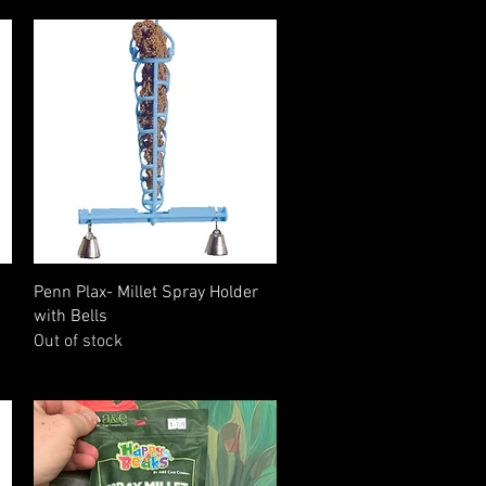
Quick View
Penn Plax- Millet Spray Holder
with Bells
Out of stock