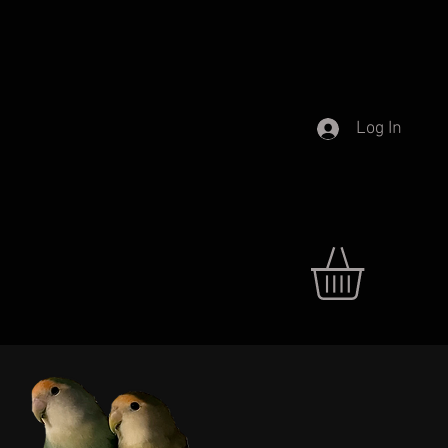
Log In