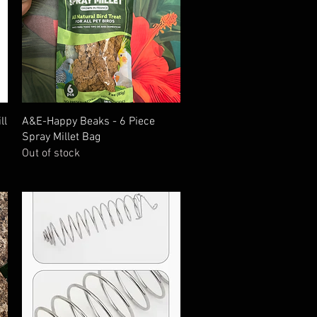
Quick View
ll
A&E-Happy Beaks - 6 Piece
Spray Millet Bag
Out of stock