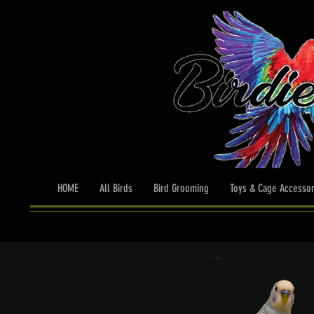
HOME
All Birds
Bird Grooming
Toys & Cage Accessor