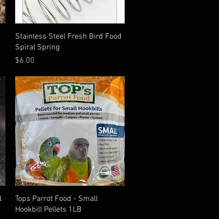
Quick View
Stainless Steel Fresh Bird Food
Spiral Spring
Price
$6.00
Quick View
l
Tops Parrot Food - Small
Hookbill Pellets 1LB