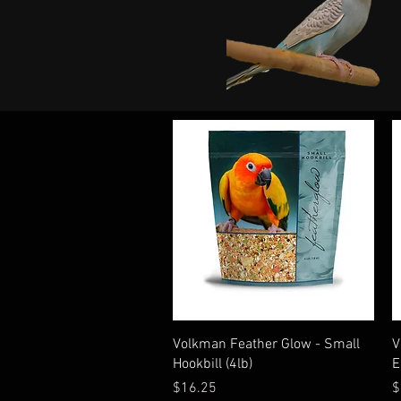
Quick View
Volkman Feather Glow - Small
V
Hookbill (4lb)
E
Price
P
$16.25
$