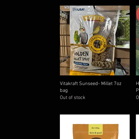
Quick View
Vitakraft Sunseed- Millet 7oz
H
bag
P
Out of stock
O