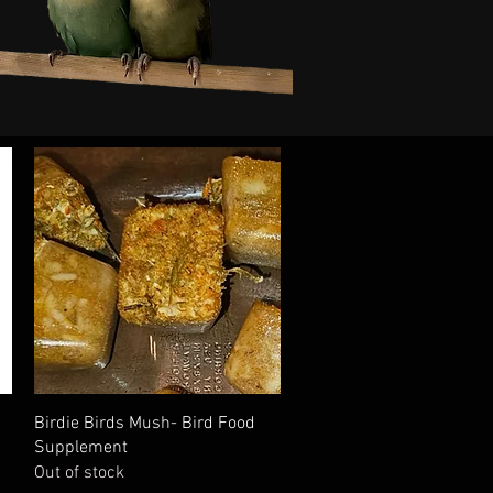
Quick View
Birdie Birds Mush- Bird Food
Supplement
Out of stock