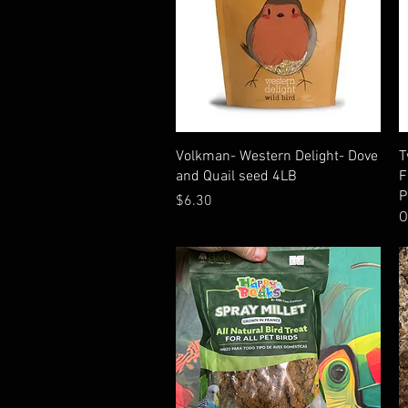
Quick View
Volkman- Western Delight- Dove
T
and Quail seed 4LB
F
P
Price
$6.30
O