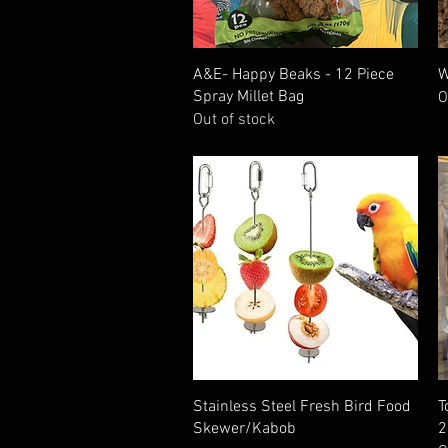
Quick View
A&E- Happy Beaks - 12 Piece
W
Spray Millet Bag
O
Out of stock
Quick View
Stainless Steel Fresh Bird Food
T
Skewer/Kabob
2