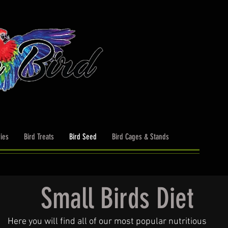
ies
Bird Treats
Bird Seed
Bird Cages & Stands
Small Birds Diet
Here you will find all of our most popular nutritious