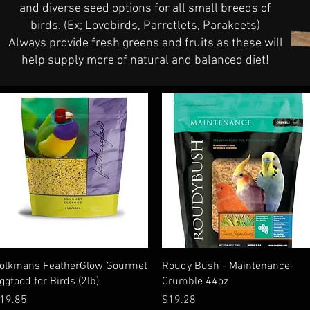
and diverse seed options for all small breeds of
birds. (Ex; Lovebirds, Parrotlets, Parakeets)
Always provide fresh greens and fruits as these will
help supply more of natural and balanced diet!
Quick View
Quick View
olkmans FeatherGlow Gourmet
Roudy Bush - Maintenance-
ggfood for Birds (2lb)
Crumble 44oz
rice
Price
19.85
$19.28