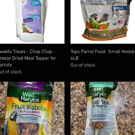
Quick View
Quick View
weets Treats - Chop Chop -
Tops Parrot Food- Small Hookbi
reeze Dried Meal Topper for
4LB
arrots
Out of stock
ut of stock