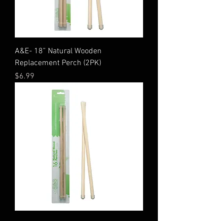
A&E- 18” Natural Wooden
Replacement Perch (2PK)
Price
$6.99