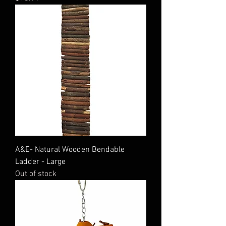
A&E- Natural Wooden Bendable
Ladder - Large
Out of stock