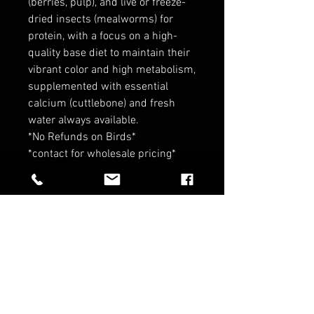
(berries, pulp), and live or freeze-
dried insects (mealworms) for
protein, with a focus on a high-
quality base diet to maintain their
vibrant color and high metabolism,
supplemented with essential
calcium (cuttlebone) and fresh
water always available.
*No Refunds on Birds*
*contact for wholesale pricing*
RELATED PRODUCTS