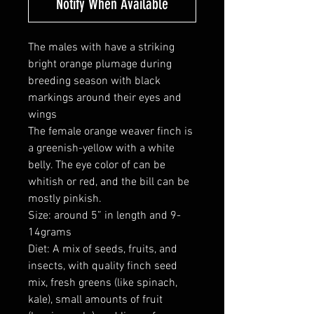
Notify When Available
The males with have a striking
bright orange plumage during
breeding season with black
markings around their eyes and
wings
The female orange weaver finch is
a greenish-yellow with a white
belly. The eye color of can be
whitish or red, and the bill can be
mostly pinkish.
Size: around 5” in length and 9-
14grams
Diet: A mix of seeds, fruits, and
insects, with quality finch seed
mix, fresh greens (like spinach,
kale), small amounts of fruit