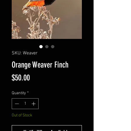
SKU: Weaver
Orange Weaver Finch
Price
$50.00
Quantity
*
Out of Stock