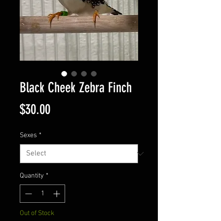
Black Cheek Zebra Finch
Price
$30.00
Sexes
*
Quantity
*
Out of Stock