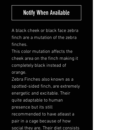
Notify When Available
A black cheek or black face zebra
finch are a mutation of the zebra
finches.
This color mutation affects the
cheek area on the finch making it
completely black instead of
orange.
Zebra Finches also known as a
spotted-sided finch, are extremely
energetic and excitable. Their
quite adaptable to human
presence but its still
recommended to have atleast a
pair in a cage because of how
social they are. Their diet consists