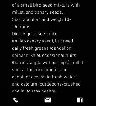
of a small bird seed mixture with
millet, and canary seeds.
Size: about 4” and weigh 10-
15grams
Diet: A good seed mix
(millet/canary seed), but need
daily fresh greens (dandelion,
spinach, kale), occasional fruits
(berries, apple without pips), millet
sprays for enrichment, and
constant access to fresh water
and calcium (cuttlebone/crushed
shells) to stay healthy!
*no refunds on birds*
RELATED PRODUCTS