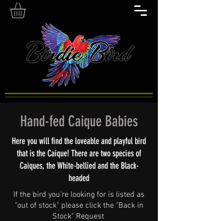
Hand-fed Caique Babies
Here you will find the loveable and playful bird
that is the Caique! There are two species of
Caiques, the White-bellied and the Black-
headed
If the bird you're looking for is listed as
"out of stock" please click the "Back in
Stock" Request