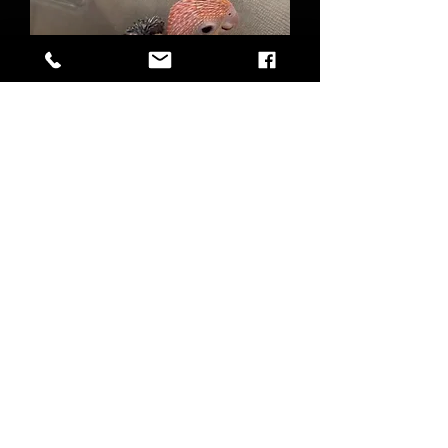
Hand-fed White Bellied Caique Baby
Out of stock
FAQ
Shipping & Returns
Terms & Conditions
Birdie Bird Aviaries