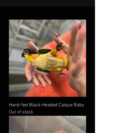
Hand-fed Black-Headed Caique Baby
Out of stock