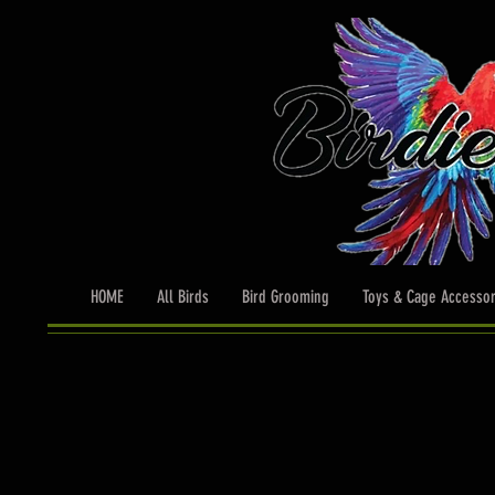
HOME
All Birds
Bird Grooming
Toys & Cage Accessor