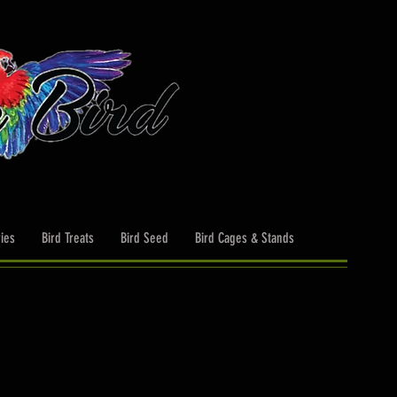
ies
Bird Treats
Bird Seed
Bird Cages & Stands