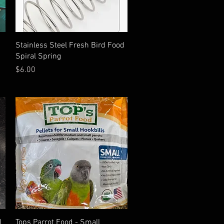
Quick View
Stainless Steel Fresh Bird Food
Spiral Spring
Price
$6.00
Quick View
l
Tops Parrot Food - Small