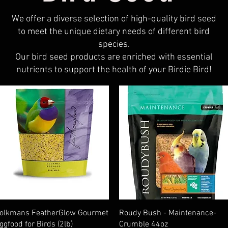
We offer a diverse selection of high-quality bird seed
to meet the unique dietary needs of different bird
species.
Our bird seed products are enriched with essential
nutrients to support the health of your Birdie Bird!
Quick View
Quick View
olkmans FeatherGlow Gourmet
Roudy Bush - Maintenance-
ggfood for Birds (2lb)
Crumble 44oz