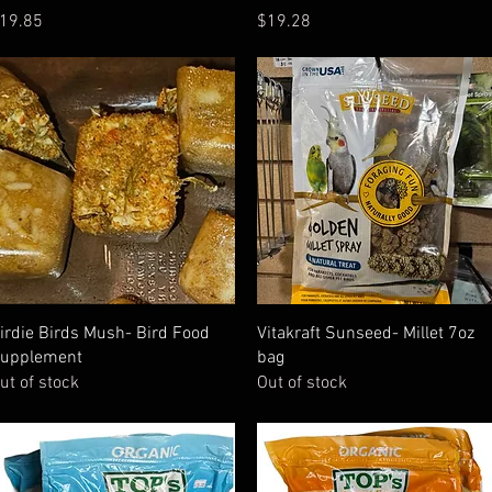
rice
Price
19.85
$19.28
Quick View
Quick View
irdie Birds Mush- Bird Food
Vitakraft Sunseed- Millet 7oz
upplement
bag
ut of stock
Out of stock