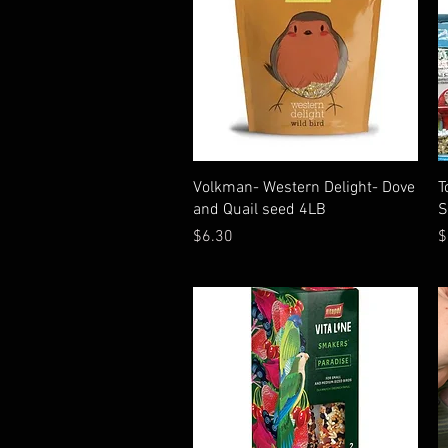
Quick View
Volkman- Western Delight- Dove
T
and Quail seed 4LB
S
Price
P
$6.30
$