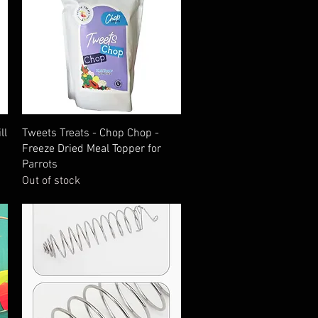
Quick View
ll
Tweets Treats - Chop Chop -
Freeze Dried Meal Topper for
Parrots
Out of stock