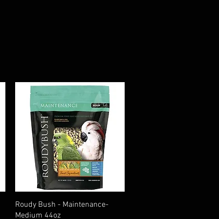
Quick View
Roudy Bush - Maintenance-
Medium 44oz