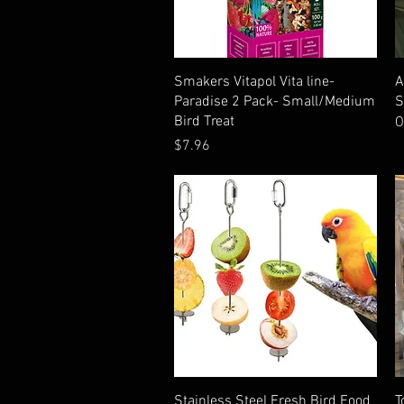
Quick View
Smakers Vitapol Vita line-
A
Paradise 2 Pack- Small/Medium
S
Bird Treat
O
Price
$7.96
Quick View
Stainless Steel Fresh Bird Food
T