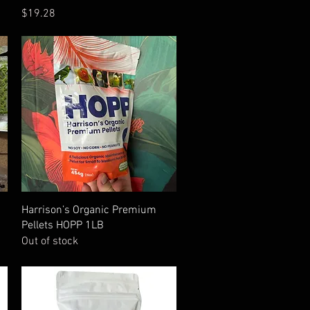
Price
$19.28
Quick View
Harrison’s Organic Premium
Pellets HOPP 1LB
Out of stock