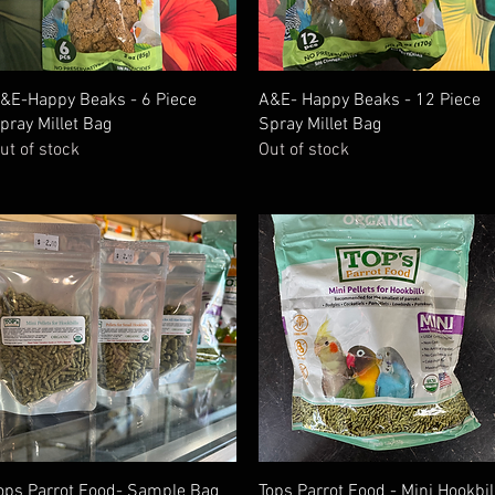
Quick View
Quick View
&E-Happy Beaks - 6 Piece
A&E- Happy Beaks - 12 Piece
pray Millet Bag
Spray Millet Bag
ut of stock
Out of stock
Quick View
Quick View
ops Parrot Food- Sample Bag
Tops Parrot Food - Mini Hookbil