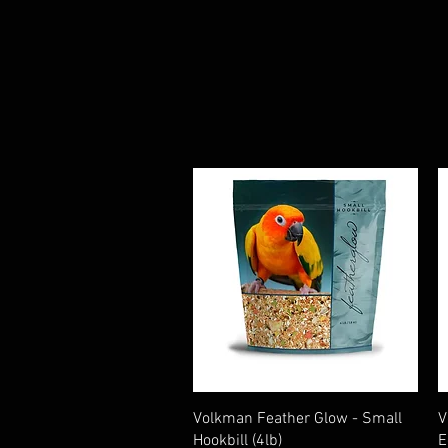
Quick View
Volkman Feather Glow - Small
V
Hookbill (4lb)
E