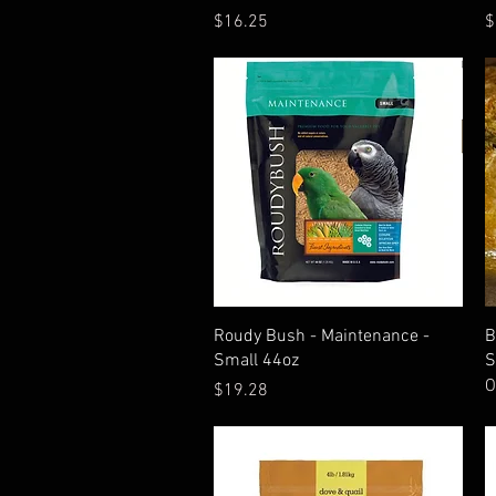
Price
P
$16.25
$
Quick View
Roudy Bush - Maintenance -
B
Small 44oz
S
O
Price
$19.28