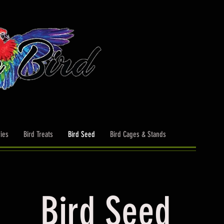
ies
Bird Treats
Bird Seed
Bird Cages & Stands
Bird Seed