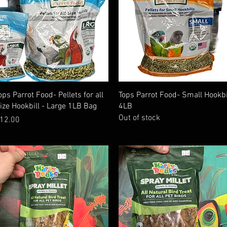
Quick View
Quick View
ops Parrot Food- Pellets for all
Tops Parrot Food- Small Hookbi
ize Hookbill - Large 1LB Bag
4LB
Out of stock
rice
12.00