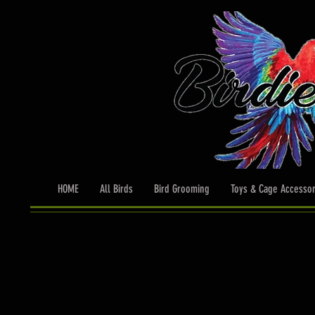
HOME
All Birds
Bird Grooming
Toys & Cage Accessor