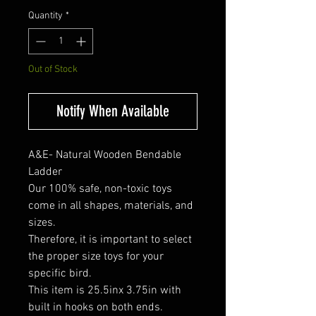
Quantity
*
Out of Stock
Notify When Available
A&E- Natural Wooden Bendable
Ladder
Our 100% safe, non-toxic toys
come in all shapes, materials, and
sizes.
Therefore, it is important to select
the proper size toys for your
specific bird.
This item is 25.5inx 3.75in with
built in hooks on both ends.