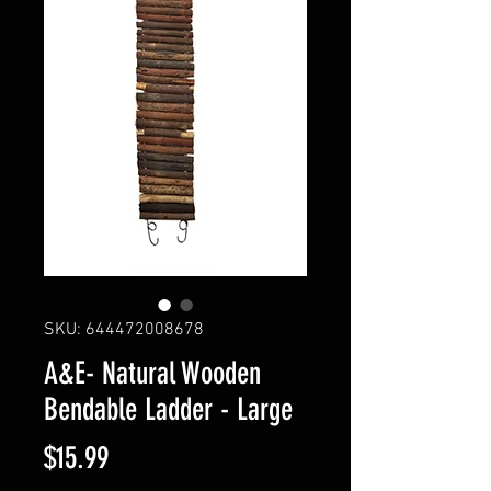
SKU: 644472008678
A&E- Natural Wooden
Bendable Ladder - Large
Price
$15.99