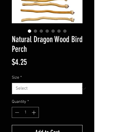
Natural Dragon Wood Bird
Perch
Price
$4.25
Size
*
Quantity
*