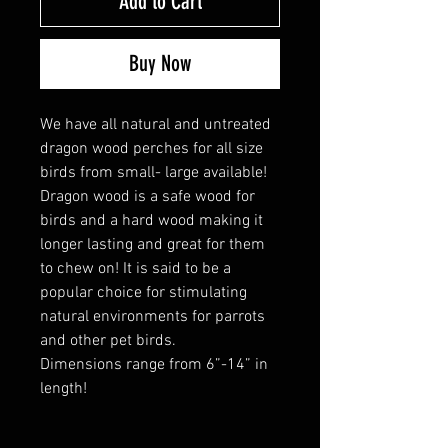
Add to Cart
Buy Now
We have all natural and untreated
dragon wood perches for all size
birds from small- large available!
Dragon wood is a safe wood for
birds and a hard wood making it
longer lasting and great for them
to chew on! It is said to be a
popular choice for stimulating
natural environments for parrots
and other pet birds.
Dimensions range from 6”-14” in
length!