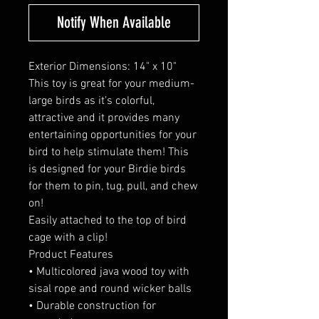
Notify When Available
Exterior Dimensions: 14" x 10"
This toy is great for your medium-
large birds as it’s colorful,
attractive and it provides many
entertaining opportunities for your
bird to help stimulate them! This
is designed for your Birdie birds
for them to pin, tug, pull, and chew
on!
Easily attached to the top of bird
cage with a clip!
Product Features
• Multicolored java wood toy with
sisal rope and round wicker balls
• Durable construction for