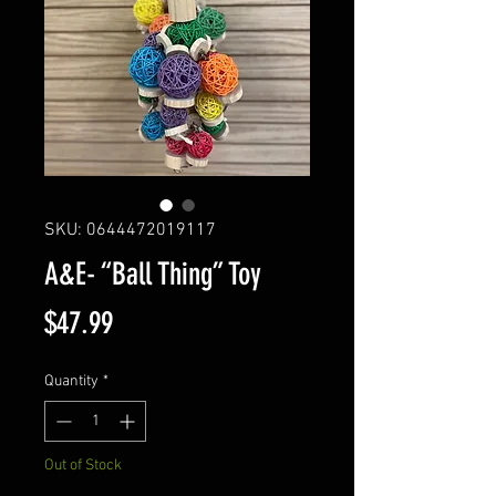
SKU: 0644472019117
A&E- “Ball Thing” Toy
Price
$47.99
Quantity
*
Out of Stock