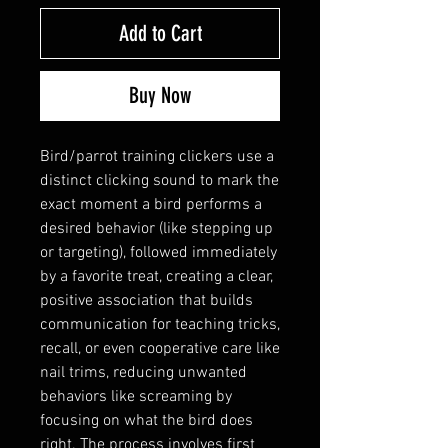
Add to Cart
Buy Now
Bird/parrot training clickers use a
distinct clicking sound to mark the
exact moment a bird performs a
desired behavior (like stepping up
or targeting), followed immediately
by a favorite treat, creating a clear,
positive association that builds
communication for teaching tricks,
recall, or even cooperative care like
nail trims, reducing unwanted
behaviors like screaming by
focusing on what the bird does
right. The process involves first