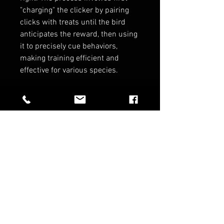
"charging" the clicker by pairing
clicks with treats until the bird
anticipates the reward, then using
it to precisely cue behaviors,
making training efficient and
effective for various species.
RELATED PRODUCTS