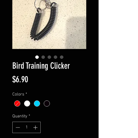
Bird Training Clicker
Price
$6.90
Colors
*
Quantity
*