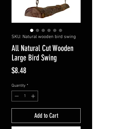
SKU: Natural wooden bird swing
All Natural Cut Wooden
Large Bird Swing
Price
$8.48
Quantity
*
Add to Cart