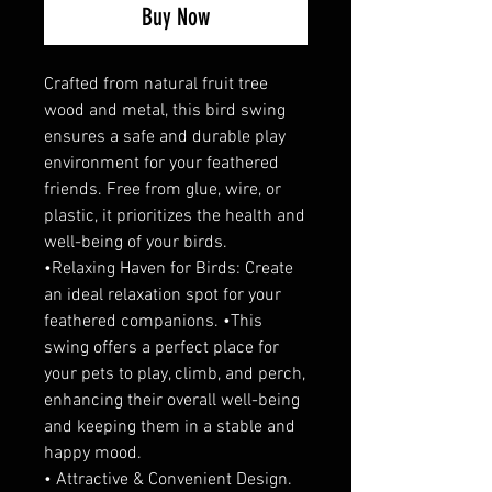
Buy Now
Crafted from natural fruit tree
wood and metal, this bird swing
ensures a safe and durable play
environment for your feathered
friends. Free from glue, wire, or
plastic, it prioritizes the health and
well-being of your birds.
•Relaxing Haven for Birds: Create
an ideal relaxation spot for your
feathered companions. •This
swing offers a perfect place for
your pets to play, climb, and perch,
enhancing their overall well-being
and keeping them in a stable and
happy mood.
• Attractive & Convenient Design.