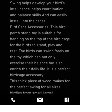
Swing helps develop your bird’s
intelligence, helps coordination
and balance skills.And can easily
install into the cages.
Bird Cage Accessories: This bird
perch stand toy is suitable for
hanging on the top of the bird cage
for the birds to stand, play and
rest. The birds can swing freely on
the toy, which can not only
exercise their balance but also
enrich their daily life. It is a perfect
birdcage accessory.
This thick piece of wood makes for
the perfect swing for all sizes
birdies from small-large!
Dimensions:
10.24X7.87X1.58INCH