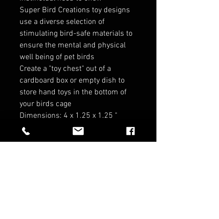
Super Bird Creations toy designs
use a diverse selection of
stimulating bird-safe materials to
ensure the mental and physical
well being of pet birds
Create a "toy chest" out of a
cardboard box or empty dish to
store hand toys in the bottom of
your birds cage
Dimensions: 4 x 1.25 x 1.25 "
RELATED PRODUCTS