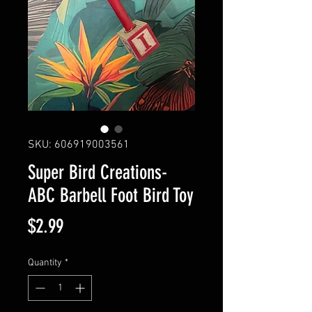
SKU: 606919003561
Super Bird Creations-
ABC Barbell Foot Bird Toy
Price
$2.99
Quantity
*