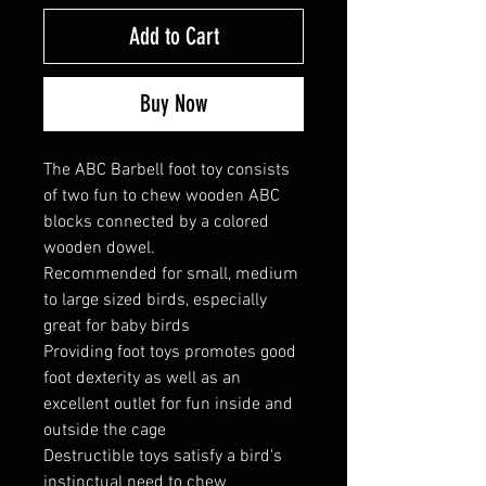
Add to Cart
Buy Now
The ABC Barbell foot toy consists
of two fun to chew wooden ABC
blocks connected by a colored
wooden dowel.
Recommended for small, medium
to large sized birds, especially
great for baby birds
Providing foot toys promotes good
foot dexterity as well as an
excellent outlet for fun inside and
outside the cage
Destructible toys satisfy a bird's
instinctual need to chew