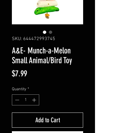
SKU: 644472993745
A&E- Munch-a-Melon
Small Animal/Bird Toy
Price
$7.99
Quantity
*
Add to Cart