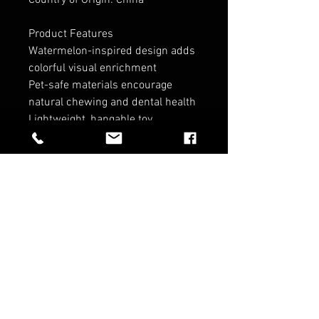
Country of Origin: China
Product Features
Watermelon-inspired design adds
colorful visual enrichment
Pet-safe materials encourage
natural chewing and dental health
Lightweight, hangable toy
promotes active, boredom-busting
play
Convenient wooden C hook to
easily hang toy on pet's cage
Made from non-toxic, pet-safe
materials
RELATED PRODUCTS