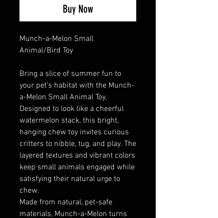
Buy Now
Munch-a-Melon Small
Animal/Bird Toy
Bring a slice of summer fun to
your pet’s habitat with the Munch-
a-Melon Small Animal Toy.
Designed to look like a cheerful
watermelon stack, this bright,
hanging chew toy invites curious
critters to nibble, tug, and play. The
layered textures and vibrant colors
keep small animals engaged while
satisfying their natural urge to
chew.
Made from natural, pet-safe
materials, Munch-a-Melon turns