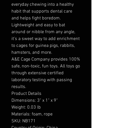
everyday chewing into a healthy
habit that supports dental care
and helps fight boredom.
Lightweight and easy to bat
around or nibble from any angle,
it’s a sweet way to add enrichment
to cages for guinea pigs, rabbits,
hamsters, and more.
A&E Cage Company provides 100%
safe, non-toxic, fun toys. All toys go
through extensive certified
laboratory testing with passing
results.
Product Details
Dimensions: 3" x 1" x 9"
Weight: 0.03 lb
Materials: foam, rope
SKU: NB171