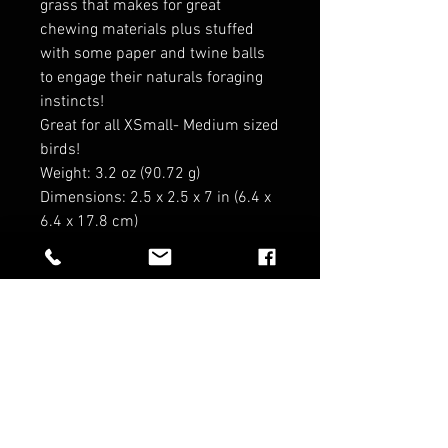
grass that makes for great
chewing materials plus stuffed
with some paper and twine balls
to engage their naturals foraging
instincts!
Great for all XSmall- Medium sized
birds!
Weight: 3.2 oz (90.72 g)
Dimensions: 2.5 x 2.5 x 7 in (6.4 x
6.4 x 17.8 cm)
RELATED PRODUCTS