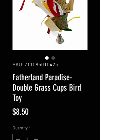
SKU: 711085010425
Fatherland Paradise-
Double Grass Cups Bird
Toy
Price
$8.50
Quantity
*