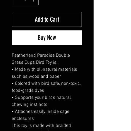
Add to Cart
Buy Now
Featherland Paradise Double
Grass Cups Bird Toy is:
• Made with all natural materials
such as wood and paper
• Colored with bird safe, non-toxic,
food-grade dyes
• Supports your birds natural
chewing instincts
• Attaches easily inside cage
enclosures
This toy is made with braided