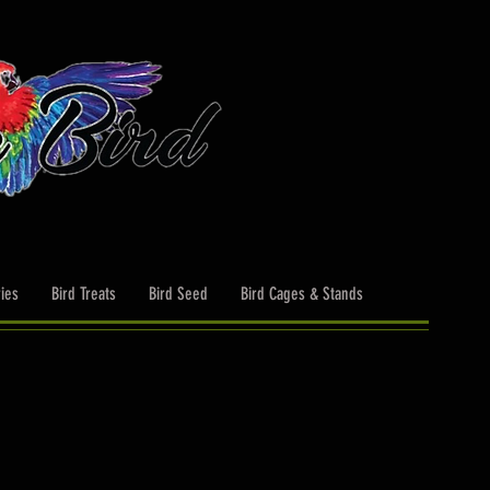
ies
Bird Treats
Bird Seed
Bird Cages & Stands