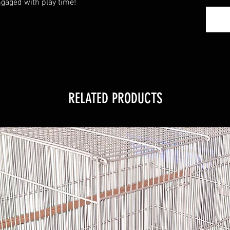
gaged with play time!
RELATED PRODUCTS