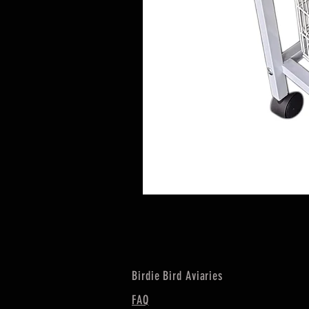
Birdie Bird Aviaries
FAQ