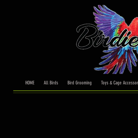
HOME
All Birds
Bird Grooming
Toys & Cage Accessor