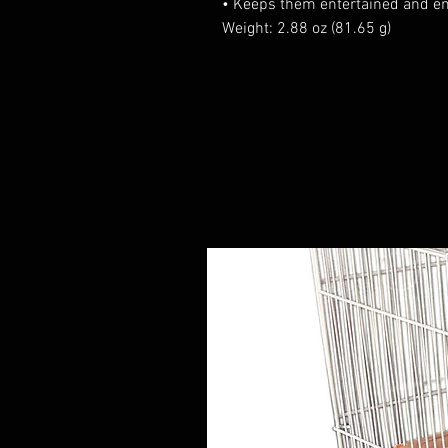
• Keeps them entertained and en
Weight: 2.88 oz (81.65 g)