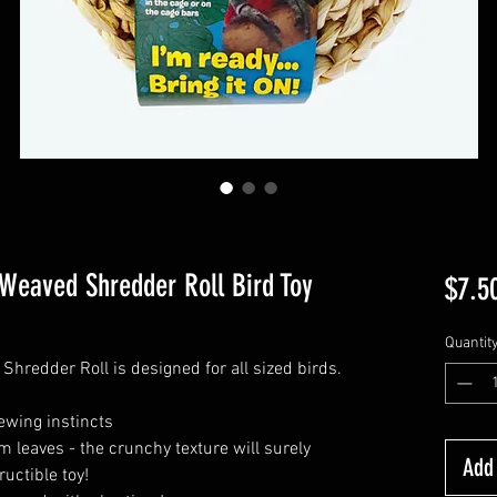
 Weaved Shredder Roll Bird Toy
$7.5
Quantit
hredder Roll is designed for all sized birds.
ewing instincts
lm leaves - the crunchy texture will surely
Add 
ructible toy!