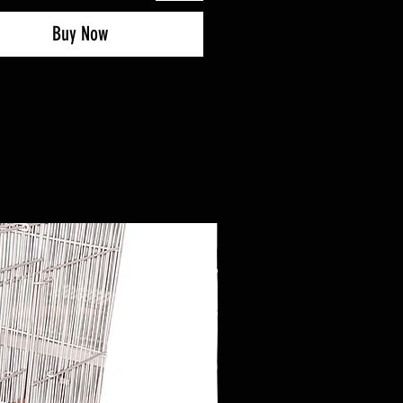
Buy Now