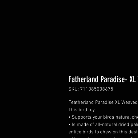
Fatherland Paradise- XL
SKU: 711085008675
Featherland Paradise XL Weaved S
This bird toy:
• Supports your birds natural ch
• Is made of all-natural dried pa
entice birds to chew on this dest