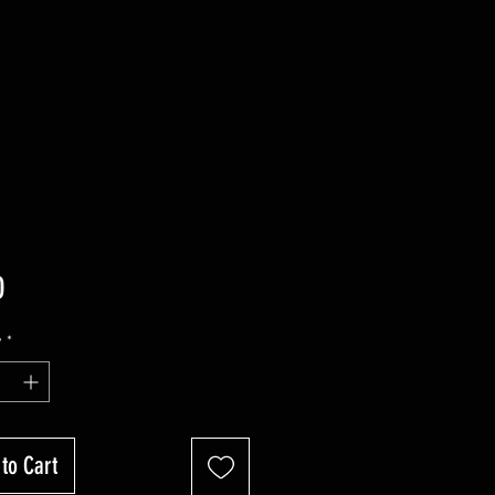
Price
0
y
*
to Cart