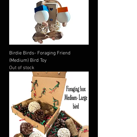
Birdie Birds- Foraging Friend
(Medium) Bird Toy
Out of stock