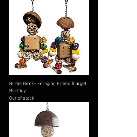
Birdie Birds- Foraging Friend (Large)
Bird Toy
Out of stock