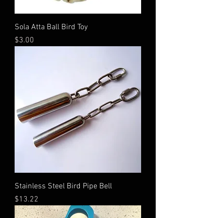
Sola Atta Ball Bird Toy
Price
$3.00
Stainless Steel Bird Pipe Bell
Price
$13.22