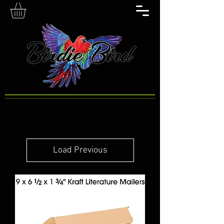
Load Previous