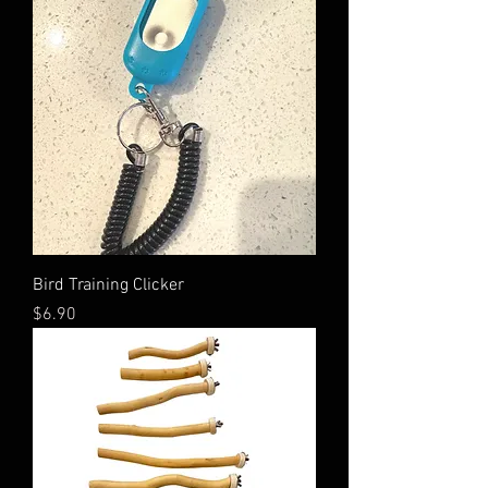
Bird Training Clicker
Price
$6.90