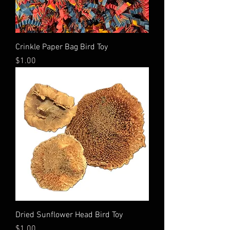
Crinkle Paper Bag Bird Toy
Price
$1.00
Dried Sunflower Head Bird Toy
Price
$1.00