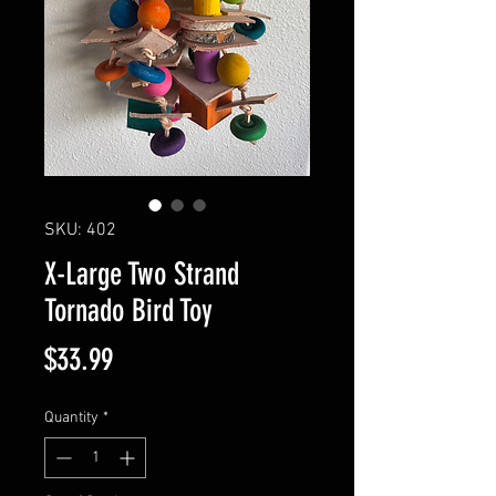
SKU: 402
X-Large Two Strand
Tornado Bird Toy
Price
$33.99
Quantity
*