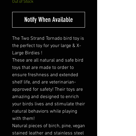
Out of Stock
Notify When Available
The Two Strand Tornado bird toy is
the perfect toy for your large & X-
Large Birdies !
These are all natural and safe bird
toys that are made to order to
ensure freshness and extended
shelf life, and are veterinarian-
approved for safety! Their toys are
amazing and designed to enrich
your birds lives and stimulate their
natural behaviors while playing
with them!
Natural pieces of birch, pine, vegan
stained leather and stainless steel