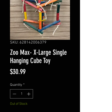
SKU: 628142006379
Zoo Max- X-Large Single
Hanging Cube Toy
Price
$30.99
Quantity
*
Out of Stock