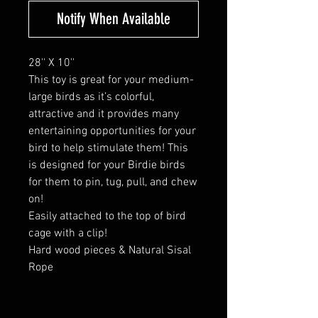
Notify When Available
28'' X 10''
This toy is great for your medium-
large birds as it’s colorful,
attractive and it provides many
entertaining opportunities for your
bird to help stimulate them! This
is designed for your Birdie birds
for them to pin, tug, pull, and chew
on!
Easily attached to the top of bird
cage with a clip!
Hard wood pieces & Natural Sisal
Rope