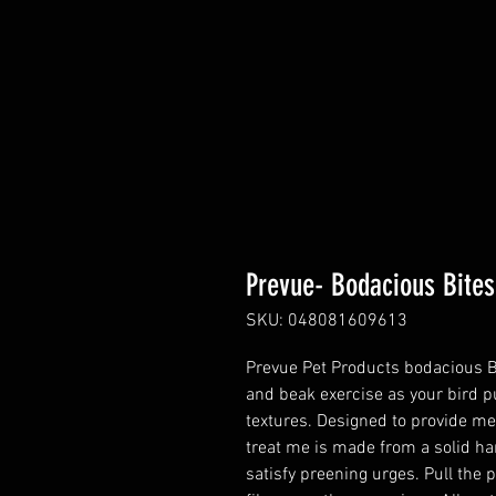
Prevue- Bodacious Bites
SKU: 048081609613
Prevue Pet Products bodacious Bit
and beak exercise as your bird p
textures. Designed to provide me
treat me is made from a solid har
satisfy preening urges. Pull the 