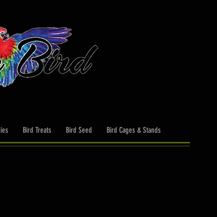
ies
Bird Treats
Bird Seed
Bird Cages & Stands