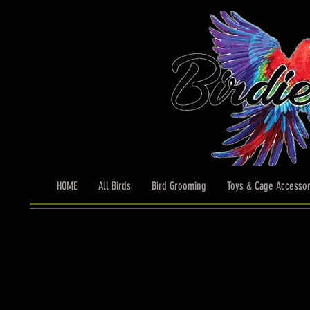
HOME
All Birds
Bird Grooming
Toys & Cage Accessor