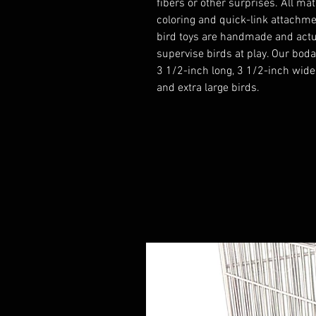
fibers or other surprises. All m
coloring and quick-link attachmen
bird toys are handmade and actu
supervise birds at play. Our boda
3 1/2-inch long, 3 1/2-inch wide
and extra large birds.