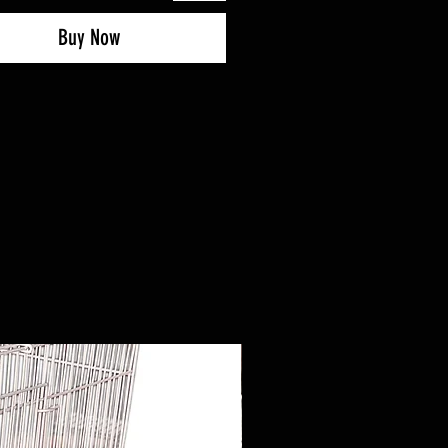
Buy Now