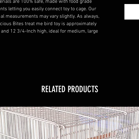
aterials are 100% safe, made with food grade
ts letting you easily connect toy to cage. Our
al measurements may vary slightly. As always,
cious Bites treat me bird toy is approximately
 and 12 3/4-Inch high, ideal for medium, large
RELATED PRODUCTS