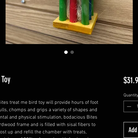
 Toy
$31.
Quantit
es treat me bird toy will provide hours of foot
ulls, chomps and grips a variety of shapes and
ntal and physical stimulation, bodacious Bites
dwood frame and is filled with sisal fibers to
Add 
post up and refill the chamber with treats,