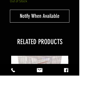
Out of Stock
Notify When Available
RELATED PRODUCTS