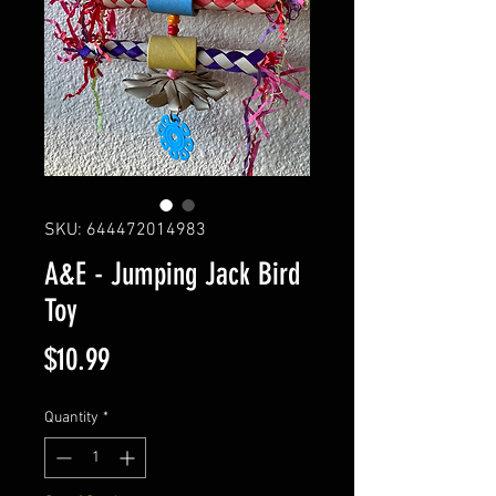
SKU: 644472014983
A&E - Jumping Jack Bird
Toy
Price
$10.99
Quantity
*