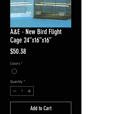
A&E - New Bird Flight
Cage 24”x16”x16”
Price
$50.38
Colors
*
Quantity
*
Add to Cart