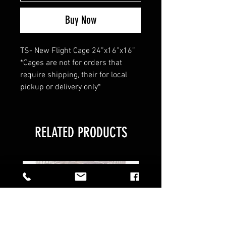
Buy Now
TS- New Flight Cage 24”x16”x16”
*Cages are not for orders that
require shipping, their for local
pickup or delivery only*
RELATED PRODUCTS