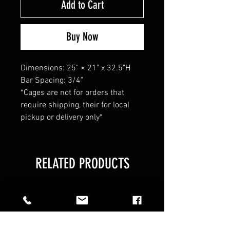
Add to Cart
Buy Now
Dimensions: 25" × 21" x 32.5"H
Bar Spacing: 3/4"
*Cages are not for orders that
require shipping, their for local
pickup or delivery only*
RELATED PRODUCTS