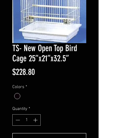
TS- New Open Top Bird
Cage 25”x21”x32.5”
Price
$228.80
Colors
*
Quantity
*