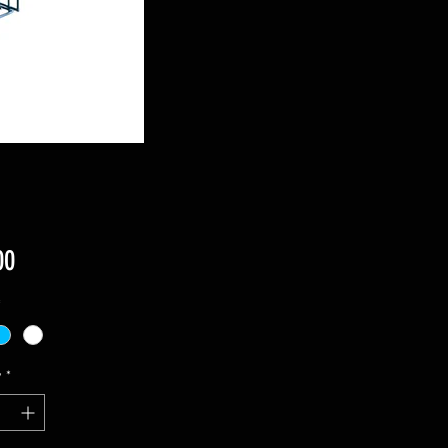
Price
00
*
y
*