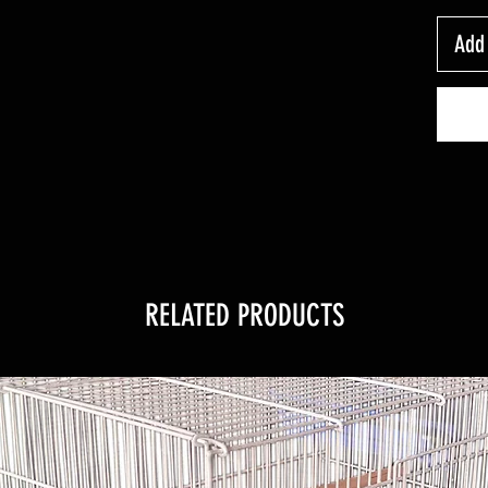
Add 
RELATED PRODUCTS