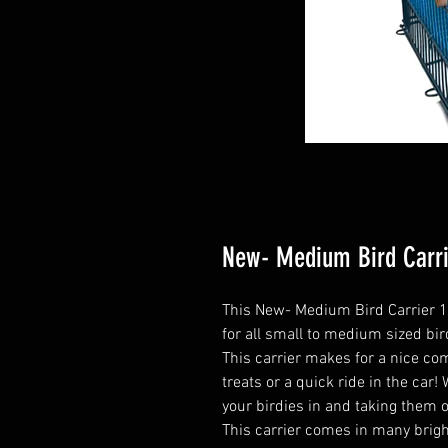
New- Medium Bird Carrie
This New- Medium Bird Carrier 18”
for all small to medium sized bir
This carrier makes for a nice com
treats or a quick ride in the car
your birdies in and taking them 
This carrier comes in many bright