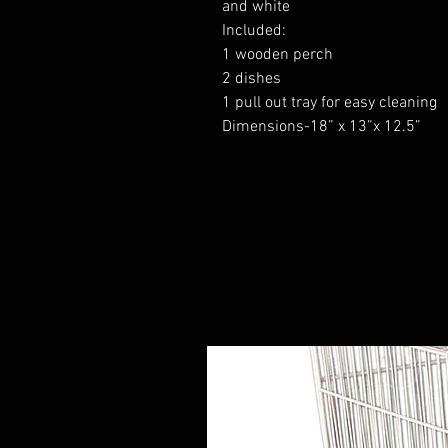
and white
Included:
1 wooden perch
2 dishes
1 pull out tray for easy cleaning
Dimensions-18” x 13”x 12.5”