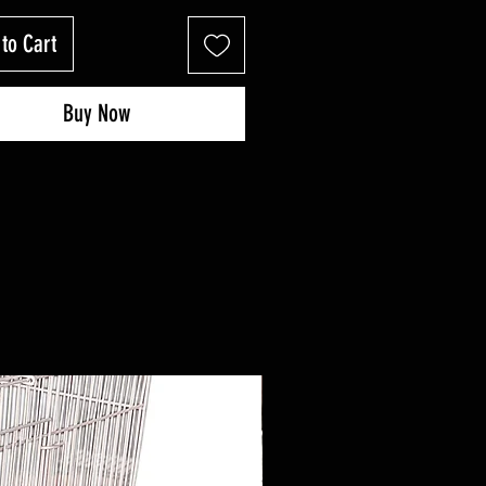
to Cart
Buy Now