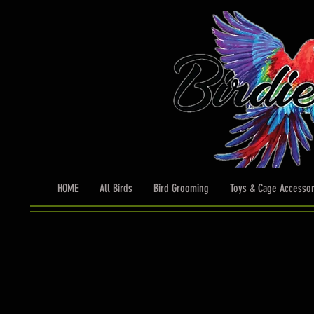
HOME
All Birds
Bird Grooming
Toys & Cage Accessor