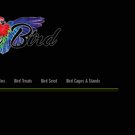
ies
Bird Treats
Bird Seed
Bird Cages & Stands