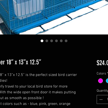
r 18” x 13”x 12.5”
$24.
Colors
 x 13”x 12.5” is the perfect sized bird carrier
dies!
fy travel to your local bird store for more
Quantit
! With the wide open front door it makes putting
out as smooth as possible !
 colors such as - blue, pink, green, orange