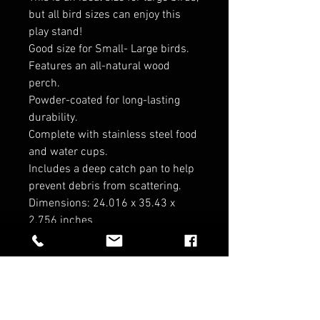
but all bird sizes can enjoy this
play stand!
Good size for Small- Large birds.
Features an all-natural wood
perch.
Powder-coated for long-lasting
durability.
Complete with stainless steel food
and water cups.
Includes a deep catch pan to help
prevent debris from scattering.
Dimensions: 24.016 x 35.43 x
2.756 inches
*cannot be shipped*
RELATED PRODUCTS