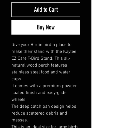
Add to Cart
Buy Now
Give your Birdie bird a place to
make their stand with the Kaytee
EZ Care T-Bird Stand. This all-
natural wood perch features
stainless steel food and water
cups.
It comes with a premium powder-
coated finish and easy-glide
wheels.
The deep catch pan design helps
reduce scattered debris and
messes.
This is an ideal size for large birds,