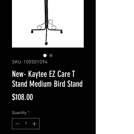
SKU: 100501094
New- Kaytee EZ Care T
Stand Medium Bird Stand
Price
$108.00
Quantity
*