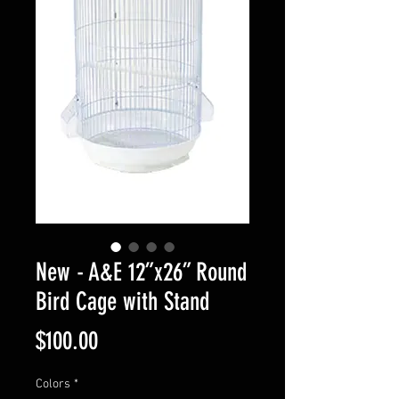
New - A&E 12”x26” Round
Bird Cage with Stand
Price
$100.00
Colors
*