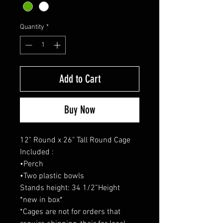
Quantity
*
Add to Cart
Buy Now
12" Round x 26" Tall Round Cage
Included :
•Perch
•Two plastic bowls
Stands height: 34 1/2”Height
*new in box*
*Cages are not for orders that