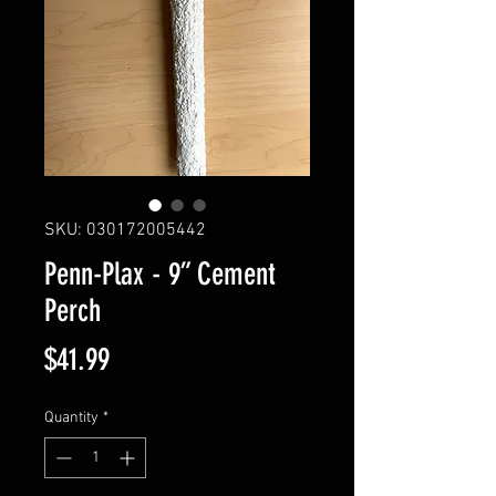
SKU: 030172005442
Penn-Plax - 9” Cement
Perch
Price
$41.99
Quantity
*