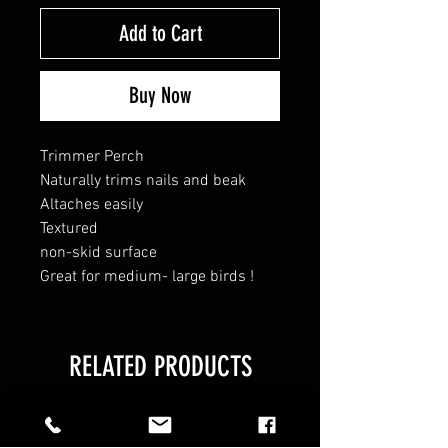
Add to Cart
Buy Now
Trimmer Perch
Naturally trims nails and beak
Altaches easily
Textured
non-skid surface
Great for medium- large birds !
RELATED PRODUCTS