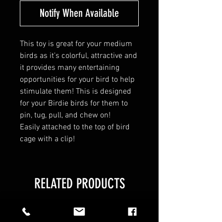
Notify When Available
This toy is great for your medium
birds as it’s colorful, attractive and
it provides many entertaining
opportunities for your bird to help
stimulate them! This is designed
for your Birdie birds for them to
pin, tug, pull, and chew on!
Easily attached to the top of bird
cage with a clip!
RELATED PRODUCTS