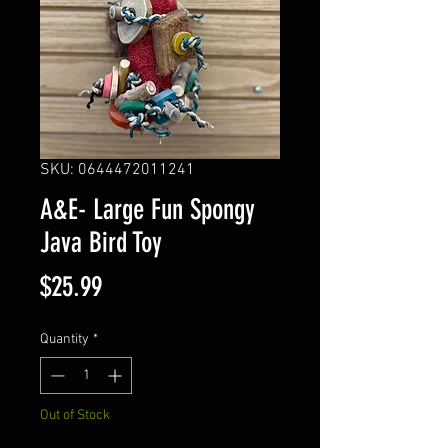
SKU: 0644472011241
A&E- Large Fun Spongy
Java Bird Toy
Price
$25.99
Quantity
*
Out of Stock