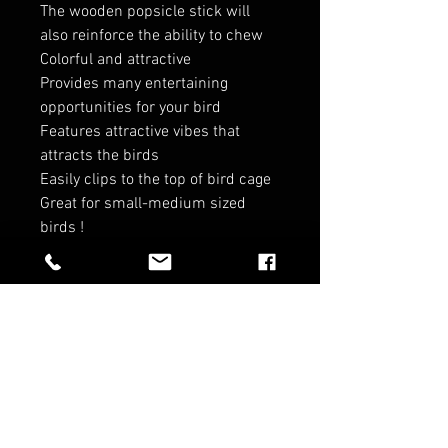
The wooden popsicle stick will
also reinforce the ability to chew
Colorful and attractive
Provides many entertaining
opportunities for your bird
Features attractive vibes that
attracts the birds
Easily clips to the top of bird cage
Great for small-medium sized
birds !
RELATED PRODUCTS