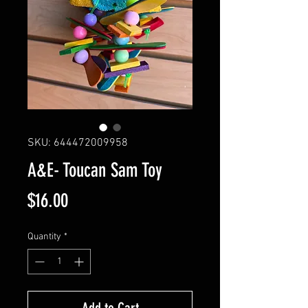
SKU: 644472009958
A&E- Toucan Sam Toy
Price
$16.00
Quantity
*