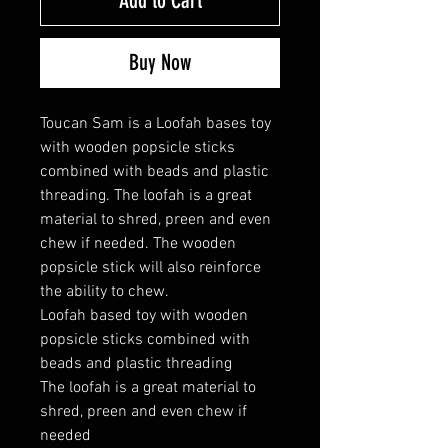
Add to Cart
Buy Now
Toucan Sam is a Loofah bases toy
with wooden popsicle sticks
combined with beads and plastic
threading. The loofah is a great
material to shred, preen and even
chew if needed. The wooden
popsicle stick will also reinforce
the ability to chew.
Loofah based toy with wooden
popsicle sticks combined with
beads and plastic threading
The loofah is a great material to
shred, preen and even chew if
needed