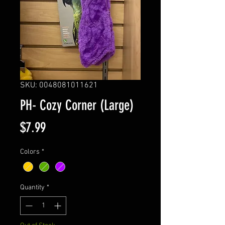
SKU: 0048081011621
PH- Cozy Corner (Large)
Price
$7.99
Colors
*
Quantity
*