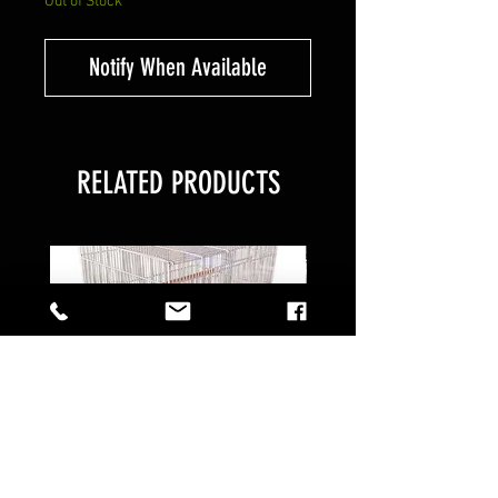
Out of Stock
Notify When Available
RELATED PRODUCTS