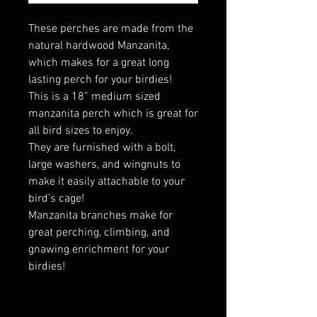
These perches are made from the
natural hardwood Manzanita,
which makes for a great long
lasting perch for your birdies!
This is a 18” medium sized
manzanita perch which is great for
all bird sizes to enjoy.
They are furnished with a bolt,
large washers, and wingnuts to
make it easily attachable to your
bird’s cage!
Manzanita branches make for
great perching, climbing, and
gnawing enrichment for your
birdies!