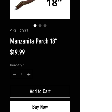
SKU: 7037
Manzanita Perch 18”
Price
$19.99
Quantity
*
Add to Cart
Buy Now