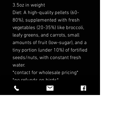
3.5oz in weight
Diet: A high-quality pellets (60-
80%), supplemented with fresh
vegetables (20-35%) like broccoli,
leafy greens, and carrots, small
amounts of fruit (low-sugar), and a
tiny portion (under 10%) of fortified
seeds/nuts, with constant fresh
water.
*contact for wholesale pricing*
*no refunds on birds*
RELATED PRODUCTS