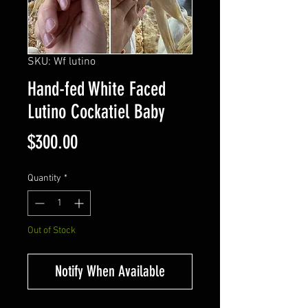
SKU: Wf lutino
Hand-fed White Faced
Lutino Cockatiel Baby
Price
$300.00
Quantity
*
Out of Stock
Notify When Available