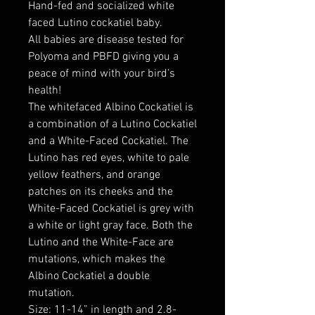
Hand-fed and socialized white
faced Lutino cockatiel baby.
All babies are disease tested for
Polyoma and PBFD giving you a
peace of mind with your bird’s
health!
The whitefaced Albino Cockatiel is
a combination of a Lutino Cockatiel
and a White-Faced Cockatiel. The
Lutino has red eyes, white to pale
yellow feathers, and orange
patches on its cheeks and the
White-Faced Cockatiel is grey with
a white or light gray face. Both the
Lutino and the White-Face are
mutations, which makes the
Albino Cockatiel a double
mutation.
Size: 11-14” in length and 2.8-