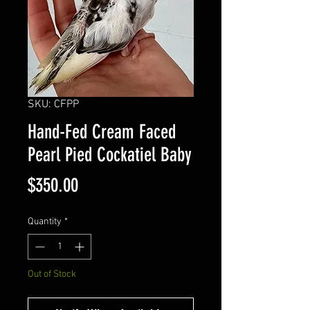
SKU: CFPP
Hand-Fed Cream Faced
Pearl Pied Cockatiel Baby
Price
$350.00
Quantity
*
Out of Stock