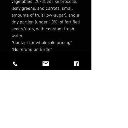
vegetables (20-35%) like broccoli,
leafy greens, and carrots, small
amounts of fruit (low-sugar), and a
tiny portion (under 10%) of fortified
seeds/nuts, with constant fresh
water.
*Contact for wholesale pricing*
*No refund on Birds*
RELATED PRODUCTS