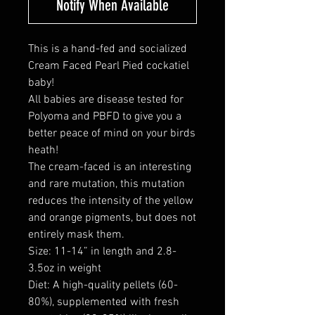
Notify When Available
This is a hand-fed and socialized
Cream Faced Pearl Pied cockatiel
baby!
All babies are disease tested for
Polyoma and PBFD to give you a
better peace of mind on your birds
heath!
The cream-faced is an interesting
and rare mutation, this mutation
reduces the intensity of the yellow
and orange pigments, but does not
entirely mask them.
Size: 11-14” in length and 2.8-
3.5oz in weight
Diet: A high-quality pellets (60-
80%), supplemented with fresh