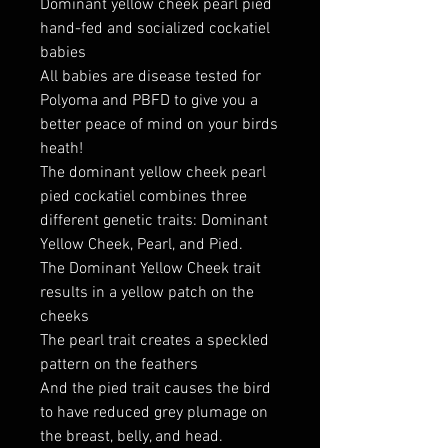
Dominant yellow cheek pearl pied
hand-fed and socialized cockatiel
babies
All babies are disease tested for
Polyoma and PBFD to give you a
better peace of mind on your birds
heath!
The dominant yellow cheek pearl
pied cockatiel combines three
different genetic traits: Dominant
Yellow Cheek, Pearl, and Pied.
The Dominant Yellow Cheek trait
results in a yellow patch on the
cheeks
The pearl trait creates a speckled
pattern on the feathers
And the pied trait causes the bird
to have reduced grey plumage on
the breast, belly, and head.