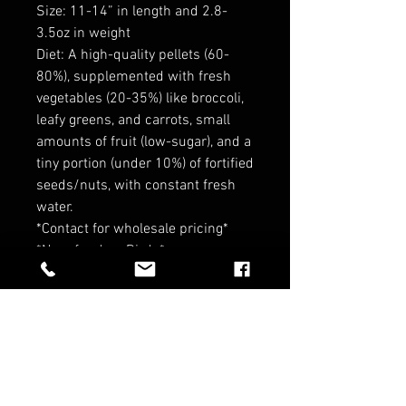
Size: 11-14” in length and 2.8-
3.5oz in weight
Diet: A high-quality pellets (60-
80%), supplemented with fresh
vegetables (20-35%) like broccoli,
leafy greens, and carrots, small
amounts of fruit (low-sugar), and a
tiny portion (under 10%) of fortified
seeds/nuts, with constant fresh
water.
*Contact for wholesale pricing*
*No refund on Birds*
RELATED PRODUCTS