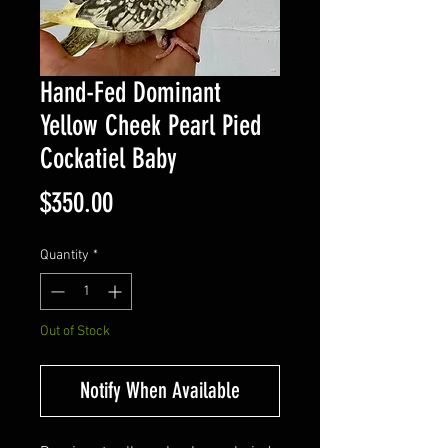
Hand-Fed Dominant
Yellow Cheek Pearl Pied
Cockatiel Baby
Price
$350.00
Quantity
*
Out of Stock
Notify When Available