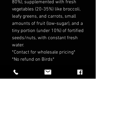
80%), supplemented with fresh
vegetables (20-35%) like broccoli,
leafy greens, and carrots, small
amounts of fruit (low-sugar), and a
tiny portion (under 10%) of fortified
seeds/nuts, with constant fresh
water.
*Contact for wholesale pricing*
*No refund on Birds*
RELATED PRODUCTS