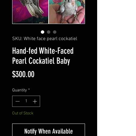
SKU: White face pearl cockatiel
Hand-fed White-Faced
Pearl Cockatiel Baby
Price
$300.00
Quantity
*
Out of Stock
Notify When Available