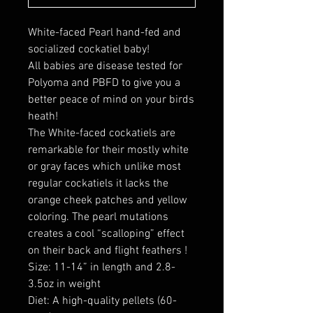
White-faced Pearl hand-fed and
socialized cockatiel baby!
All babies are disease tested for
Polyoma and PBFD to give you a
better peace of mind on your birds
heath!
The White-faced cockatiels are
remarkable for their mostly white
or gray faces which unlike most
regular cockatiels it lacks the
orange cheek patches and yellow
coloring. The pearl mutations
creates a cool “scalloping” effect
on their back and flight feathers !
Size: 11-14” in length and 2.8-
3.5oz in weight
Diet: A high-quality pellets (60-