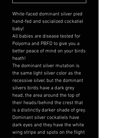
White-faced dominant silver pied
hand-fed and socialized cockatiel
baby!
All babies are disease tested for
Polyoma and PBFD to give you a
better peace of mind on your birds
heath!
The dominant silver mutation is
the same light silver color as the
recessive silver, but the dominant
silvers birds have a dark grey
head, the area around the top of
their heads/behind the crest that
is a distinctly darker shade of grey.
Dominant silver cockatiels have
dark eyes and they have the white
wing stripe and spots on the flight