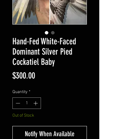
Hand-Fed White-Faced
Dominant Silver Pied
Cockatiel Baby
Price
$300.00
Quantity
*
Out of Stock
Notify When Available