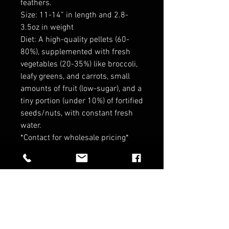
feathers.
Size: 11-14” in length and 2.8-
3.5oz in weight
Diet: A high-quality pellets (60-
80%), supplemented with fresh
vegetables (20-35%) like broccoli,
leafy greens, and carrots, small
amounts of fruit (low-sugar), and a
tiny portion (under 10%) of fortified
seeds/nuts, with constant fresh
water.
*Contact for wholesale pricing*
*No refund on Birds*
RELATED PRODUCTS