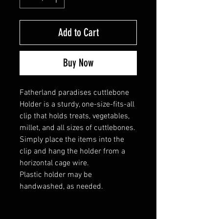
Add to Cart
Buy Now
Fatherland paradises cuttlebone
Holder is a sturdy, one-size-fits-all
clip that holds treats, vegetables,
millet, and all sizes of cuttlebones.
Simply place the items into the
clip and hang the holder from a
horizontal cage wire.
Plastic holder may be
handwashed, as needed.