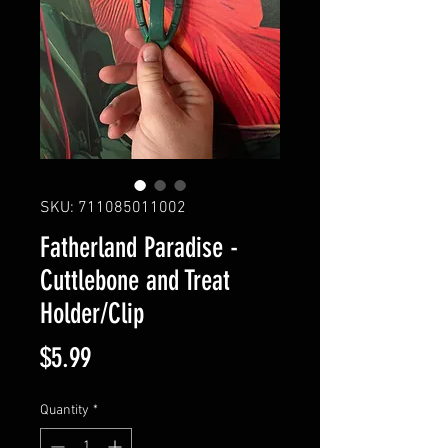
SKU: 711085011002
Fatherland Paradise -
Cuttlebone and Treat
Holder/Clip
Price
$5.99
Quantity
*