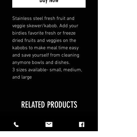
Stainless steel fresh fruit and
veggie skewer/kabob. Add your
birdies favorite fresh or freeze
dried fruits and veggies on the
kabobs to make meal time easy
and save yourself from cleaning
anymore bowls and dishes.
3 sizes available- small, medium,
and large
RELATED PRODUCTS