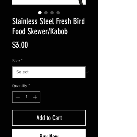
Stainless Steel Fresh Bird
Food Skewer/Kabob
Price
$3.00
Size
*
Quantity
*
Add to Cart
Buy Now