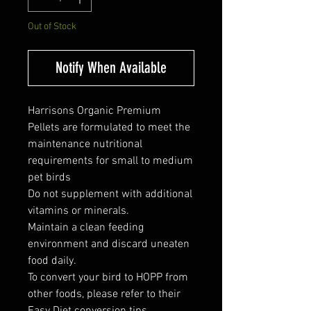
Out of Stock
Notify When Available
Harrisons Organic Premium
Pellets are formulated to meet the
maintenance nutritional
requirements for small to medium
pet birds
Do not supplement with additional
vitamins or minerals.
Maintain a clean feeding
environment and discard uneaten
food daily.
To convert your bird to HOPP from
other foods, please refer to their