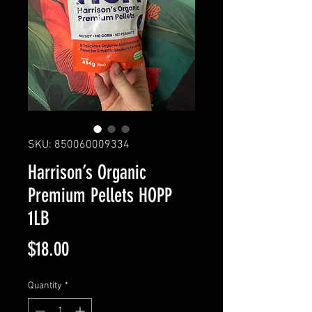
SKU: 850060009334
Harrison’s Organic
Premium Pellets HOPP
1LB
Price
$18.00
Quantity
*