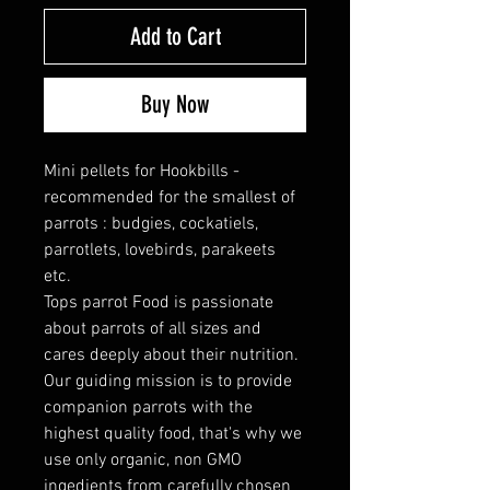
Add to Cart
Buy Now
Mini pellets for Hookbills -
recommended for the smallest of
parrots : budgies, cockatiels,
parrotlets, lovebirds, parakeets
etc.
Tops parrot Food is passionate
about parrots of all sizes and
cares deeply about their nutrition.
Our guiding mission is to provide
companion parrots with the
highest quality food, that's why we
use only organic, non GMO
ingedients from carefully chosen