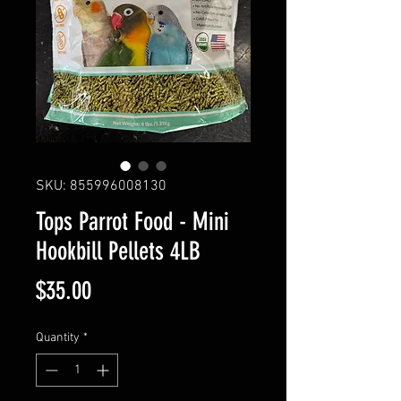
SKU: 855996008130
Tops Parrot Food - Mini
Hookbill Pellets 4LB
Price
$35.00
Quantity
*