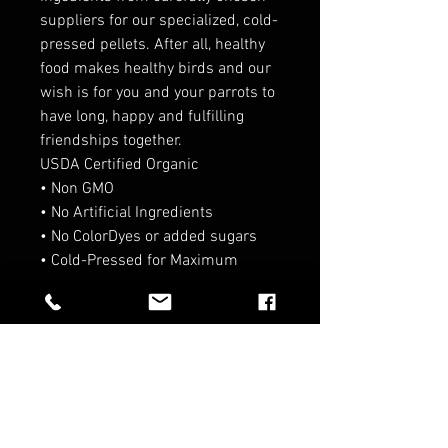
suppliers for our specialized, cold-
pressed pellets. After all, healthy
food makes healthy birds and our
wish is for you and your parrots to
have long, happy and fulfilling
friendships together.
USDA Certified Organic
• Non GMO
• No Artificial Ingredients
• No ColorDyes or added sugars
• Cold-Pressed for Maximum
nutrition
RELATED PRODUCTS