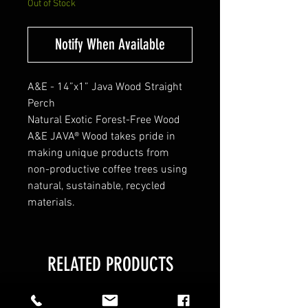
Out of Stock
Notify When Available
A&E - 14”x1” Java Wood Straight
Perch
Natural Exotic Forest-Free Wood
A&E JAVA® Wood takes pride in
making unique products from
non-productive coffee trees using
natural, sustainable, recycled
materials.
RELATED PRODUCTS