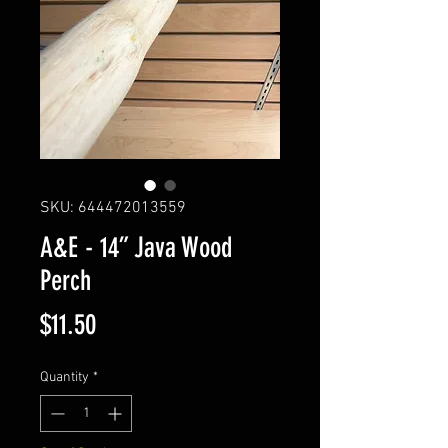
SKU: 644472013559
A&E - 14” Java Wood
Perch
Price
$11.50
Quantity
*