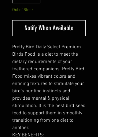
Out of Stock
Notify When Available
Pretty Bird Daily Select Premium
Birds Food is a diet to meet the
dietary requirements of your
feathered companions. Pretty Bird
Food mixes vibrant colors and
enticing textures to stimulate your
bird's hunting instincts and
provides mental & physical
stimulation. It is the best bird seed
food to support them in smoothly
transitioning from one diet to
another.
KEY BENEFITS: