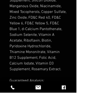
Supplement, Silicon Dioxide,
Manganous Oxide, Niacinamide,
Mixed Tocopherols, Copper Sulfate,
Zinc Oxide, FD&C Red 40, FD&C
Yellow 6, FD&C Yellow 5, FD&C
Blue 1, d-Calcium Pantothenate,
Sodium Selenite, Vitamin A
Acetate, Riboflavin, Biotin,
Pyridoxine Hydrochloride,
Thiamine Mononitrate, Vitamin
B12 Supplement, Folic Acid,
Calcium Iodate, Vitamin D3
Supplement, Rosemary Extract.
Guaranteed Analysis:
Crude Protein (min) 14%
Crude Fat/Oil (min) 5 %
Crude Fiber (max) 4%
Moisture (max) 10%