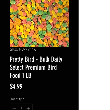
SKU: PB-79116
Pretty Bird - Bulk Daily
Select Premium Bird
Food 1 LB
Price
$4.99
Quantity
*