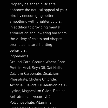
Properly balanced nutrients
enhance the natural appeal of your
bird by encouraging better
smoothing with brighter colors.
In addition to providing mental
stimulation and lowering boredom,
the variety of colors and shapes
promotes natural hunting
behaviors.
Ingredients :
Ground Corn, Ground Wheat, Corn
Protein Meal, Soya Oil, Oat Hulls,
Calcium Carbonate, Dicalcium
Phosphate, Choline Chloride,
Artificial Flavors, DL-Methionine, L-
Lysine, Magnesium Oxide, Betaine
Anhydrous, L-Ascorbyl-2-
Polyphosphate, Vitamin E