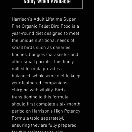
Notify When Available
Harrison’s Adult Lifetime Super
Fine Organic Pellet Bird Food is a
year-round diet designed to meet
the unique nutritional needs of
small birds such as canaries,
finches, budgies (parakeets), and
other small parrots. This finely
milled formula provides a
balanced, wholesome diet to keep
your feathered companions
chirping with vitality. Birds
transitioning to this formula
should first complete a six-month
period on Harrison’s High Potency
Formula (sold separately),
ensuring they are fully prepared