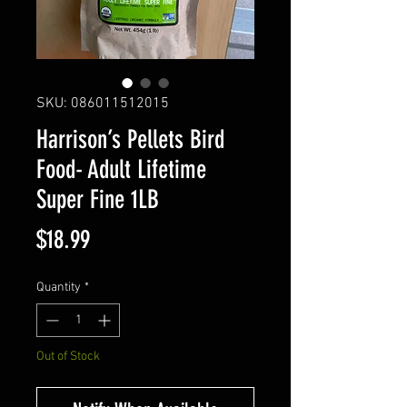
SKU: 086011512015
Harrison’s Pellets Bird
Food- Adult Lifetime
Super Fine 1LB
Price
$18.99
Quantity
*
Out of Stock