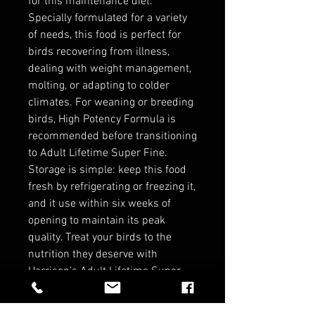
for this maintenance diet.
Specially formulated for a variety
of needs, this food is perfect for
birds recovering from illness,
dealing with weight management,
molting, or adapting to colder
climates. For weaning or breeding
birds, High Potency Formula is
recommended before transitioning
to Adult Lifetime Super Fine.
Storage is simple: keep this food
fresh by refrigerating or freezing it,
and it use within six weeks of
opening to maintain its peak
quality. Treat your birds to the
nutrition they deserve with
Harrison’s Adult Lifetime Super
Fine—perfect for maintaining
healthy and happy lives!