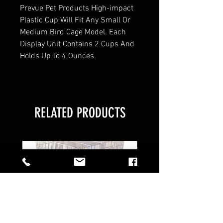
Prevue Pet Products High-impact
Plastic Cup Will Fit Any Small Or
Medium Bird Cage Model. Each
Display Unit Contains 2 Cups And
Holds Up To 4 Ounces
RELATED PRODUCTS