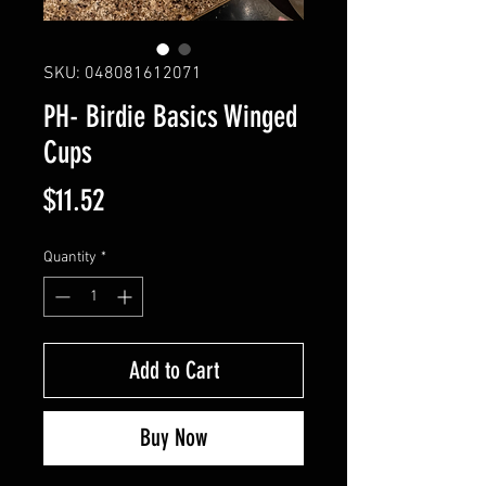
SKU: 048081612071
PH- Birdie Basics Winged
Cups
Price
$11.52
Quantity
*
Add to Cart
Buy Now