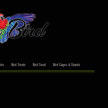
ies
Bird Treats
Bird Seed
Bird Cages & Stands