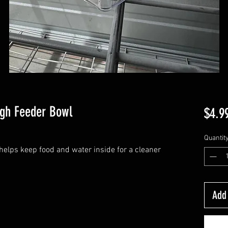
igh Feeder Bowl
$4.9
Quantit
helps keep food and water inside for a cleaner
Add 