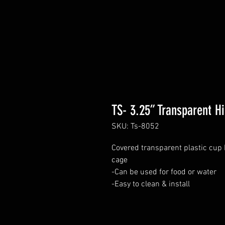
TS- 3.25” Transparent H
SKU: Ts-8052
Covered transparent plastic cup 
cage
-Can be used for food or water
-Easy to clean & install