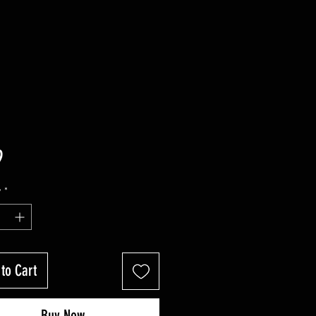
Price
9
y
*
to Cart
Buy Now