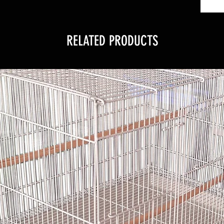
RELATED PRODUCTS