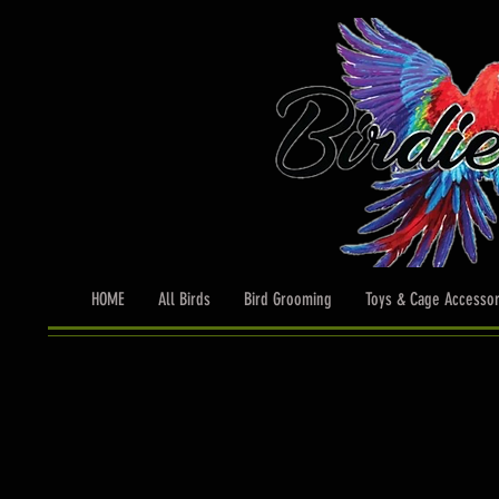
HOME
All Birds
Bird Grooming
Toys & Cage Accessor