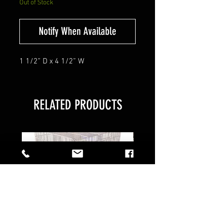
Out of Stock
Notify When Available
1 1/2” D x 4 1/2” W
RELATED PRODUCTS