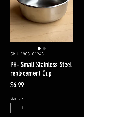
SKU: 4808101243
PH- Small Stainless Steel
replacement Cup
Price
$6.99
Quantity
*