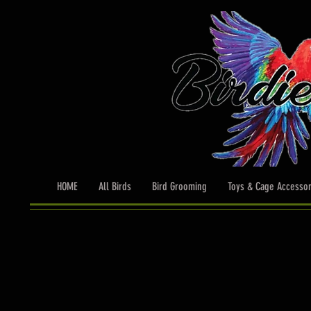
HOME
All Birds
Bird Grooming
Toys & Cage Accessor