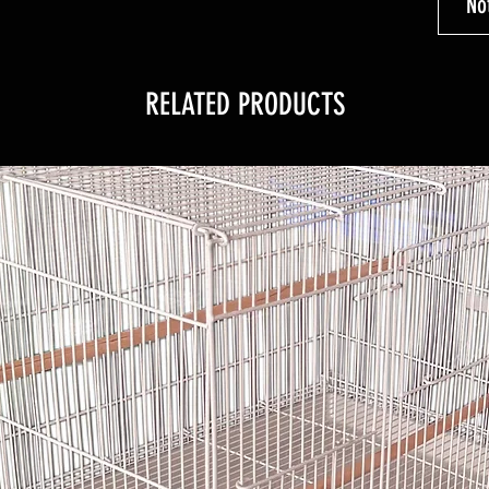
No
RELATED PRODUCTS