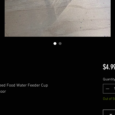
$4.9
Quantit
Seed Food Water Feeder Cup
Door
Out of S