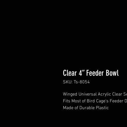
Clear 4” Feeder Bowl
SKU: Ts-8054
Winged Universal Acrylic Clear 
Fits Most of Bird Cage's Feeder 
Made of Durable Plastic