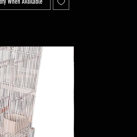
tify When Available