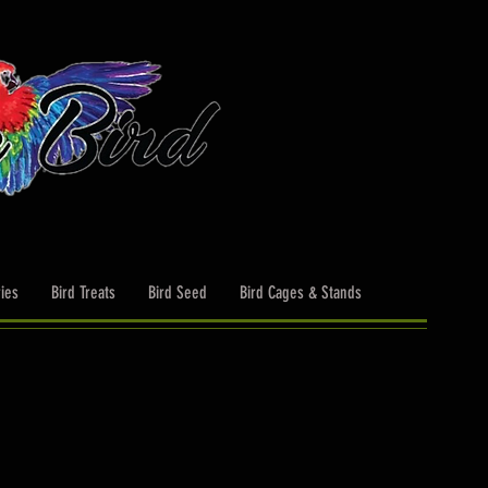
ies
Bird Treats
Bird Seed
Bird Cages & Stands