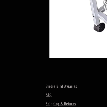
Birdie Bird Aviaries
FAQ
Shipping & Returns