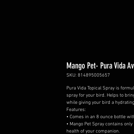
Mango Pet- Pura Vida Av
SKU: 814895005657
Pura Vida Topical Spray is formul
spray for your bird. Helps to br
while giving your bird a hydrating
Features:
• Comes in an 8 ounce bottle wit
• Mango Pet Spray contains only 
health of your companion.