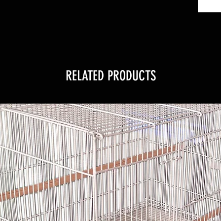
RELATED PRODUCTS