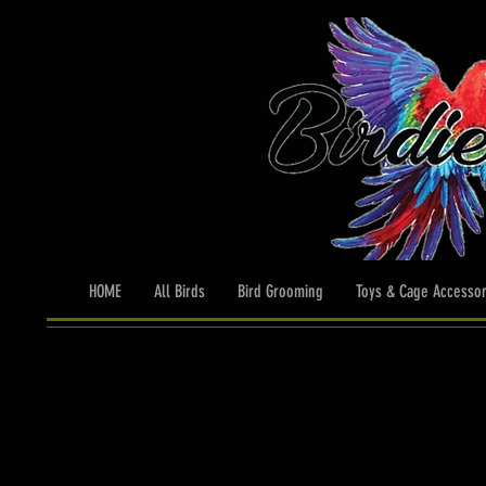
HOME
All Birds
Bird Grooming
Toys & Cage Accessor