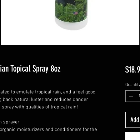
ian Topical Spray 8oz
$18.
Quantit
ated to emulate tropical rain, and a feel good
ing back natural luster and reduces dander
 spray with qualities of tropical rain!
Add 
h sprayer
organic moisturizers and conditioners for the