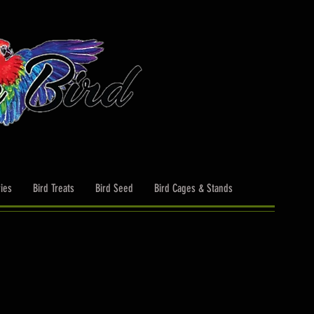
ies
Bird Treats
Bird Seed
Bird Cages & Stands