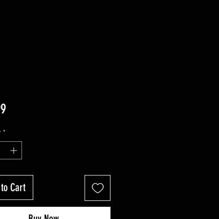
Price
99
y
*
to Cart
Buy Now