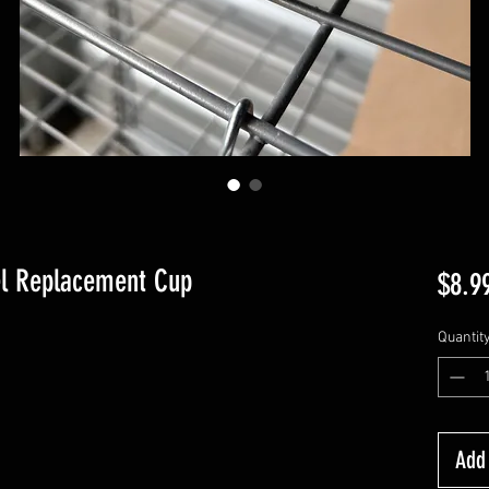
el Replacement Cup
$8.9
Quantit
Add 