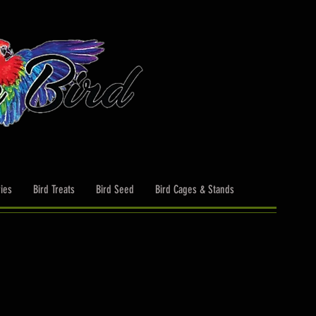
ies
Bird Treats
Bird Seed
Bird Cages & Stands