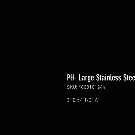
PH- Large Stainless Ste
SKU: 4808101244
3” D x 4 1/2” W