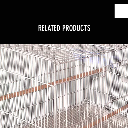
RELATED PRODUCTS