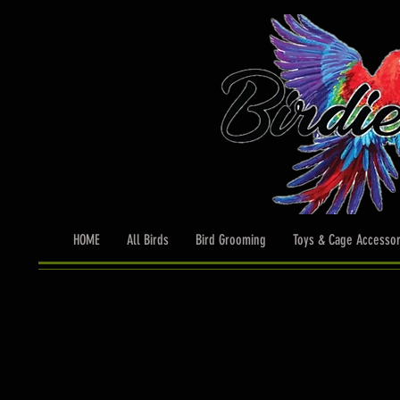
HOME
All Birds
Bird Grooming
Toys & Cage Accessor