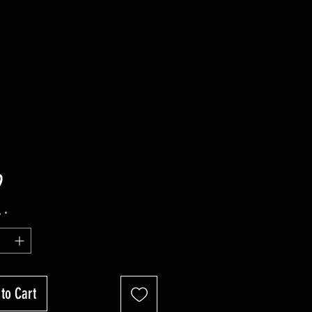
Price
9
y
*
to Cart