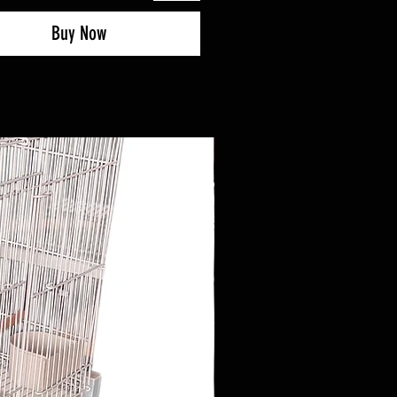
Buy Now